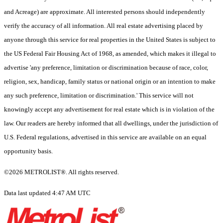
and Acreage) are approximate. All interested persons should independently
verify the accuracy of all information. All real estate advertising placed by
anyone through this service for real properties in the United States is subject to
the US Federal Fair Housing Act of 1968, as amended, which makes it illegal to
advertise 'any preference, limitation or discrimination because of race, color,
religion, sex, handicap, family status or national origin or an intention to make
any such preference, limitation or discrimination.' This service will not
knowingly accept any advertisement for real estate which is in violation of the
law. Our readers are hereby informed that all dwellings, under the jurisdiction of
U.S. Federal regulations, advertised in this service are available on an equal
opportunity basis.
©2026 METROLIST®. All rights reserved.
Data last updated 4:47 AM UTC