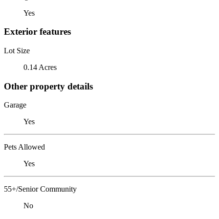
Yes
Exterior features
Lot Size
0.14 Acres
Other property details
Garage
Yes
Pets Allowed
Yes
55+/Senior Community
No