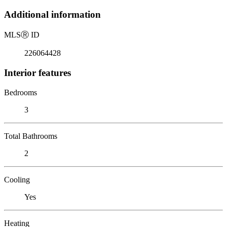
Additional information
MLS
Ⓡ
ID
226064428
Interior features
Bedrooms
3
Total Bathrooms
2
Cooling
Yes
Heating