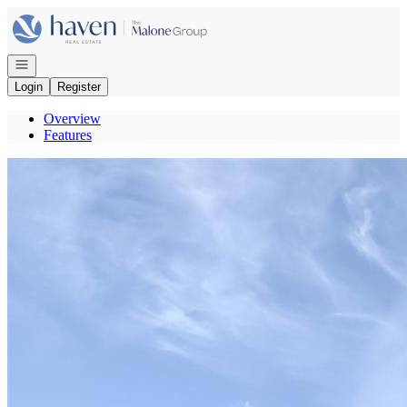
Go to: Homepage
Open navigation
Login
Register
Overview
Features