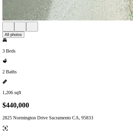
All photos
3 Beds
2 Baths
1,206 sqft
$440,000
2825 Normington Drive Sacramento CA, 95833