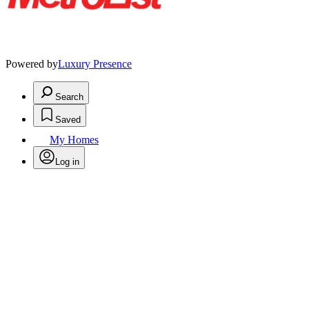
Powered by
Luxury Presence
Search
Saved
My Homes
Log in