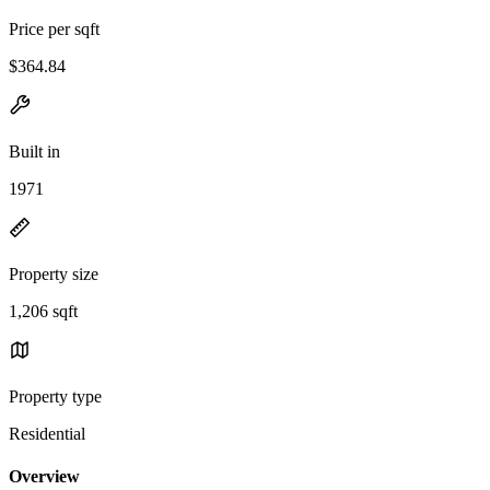
Price per sqft
$364.84
Built in
1971
Property size
1,206 sqft
Property type
Residential
Overview