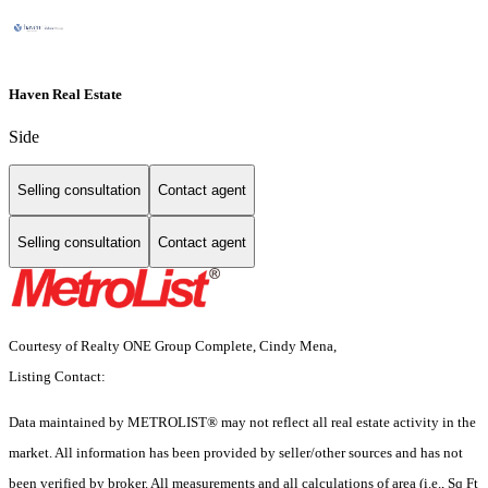
Haven Real Estate
Side
Selling consultation
Contact agent
Selling consultation
Contact agent
Courtesy of Realty ONE Group Complete, Cindy Mena,
Listing Contact:
Data maintained by METROLIST® may not reflect all real estate activity in the
market. All information has been provided by seller/other sources and has not
been verified by broker. All measurements and all calculations of area (i.e., Sq Ft