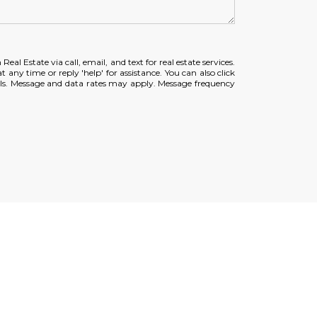
eal Estate via call, email, and text for real estate services.
t any time or reply 'help' for assistance. You can also click
ils. Message and data rates may apply. Message frequency