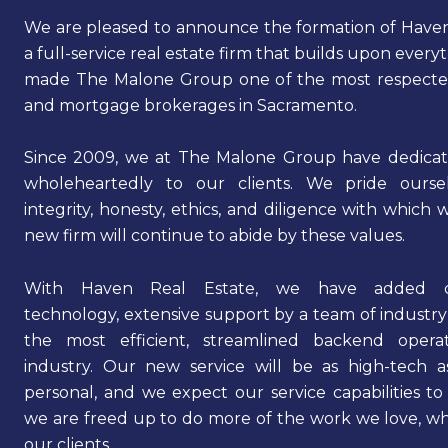
We are pleased to announce the formation of Haven
a full-service real estate firm that builds upon every
made The Malone Group one of the most respected
and mortgage brokerages in Sacramento.
Since 2009, we at The Malone Group have dedicat
wholeheartedly to our clients. We pride ours
integrity, honesty, ethics, and diligence with which 
new firm will continue to abide by these values.
With Haven Real Estate, we have added cu
technology, extensive support by a team of industry
the most efficient, streamlined backend opera
industry. Our new service will be as high-tech as
personal, and we expect our service capabilities to
we are freed up to do more of the work we love, whi
our clients.