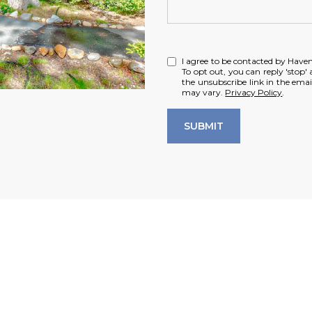
I agree to be contacted by Haven R
To opt out, you can reply 'stop' a
the unsubscribe link in the ema
may vary.
Privacy Policy
.
SUBMIT