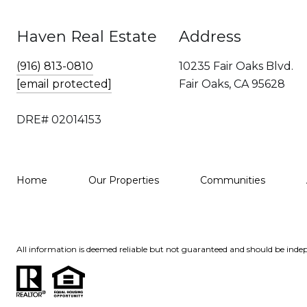
Haven Real Estate
Address
(916) 813-0810
10235 Fair Oaks Blvd.
[email protected]
Fair Oaks, CA 95628
DRE# 02014153
Home
Our Properties
Communities
All information is deemed reliable but not guaranteed and should be indep