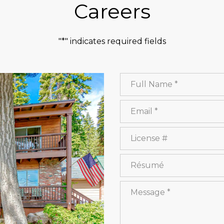
Careers
"*" indicates required fields
Full Name
Email
License #
Résumé
Message