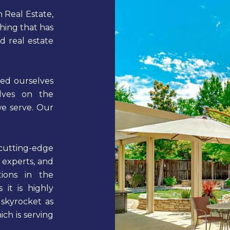
 Real Estate,
thing that has
 real estate
ed ourselves
elves on the
we serve. Our
tting-edge
 experts, and
tions in the
 it is highly
 skyrocket as
ch is serving