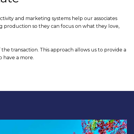
tivity and marketing systems help our associates
ng production so they can focus on what they love,
 the transaction. This approach allows us to provide a
o have a more.