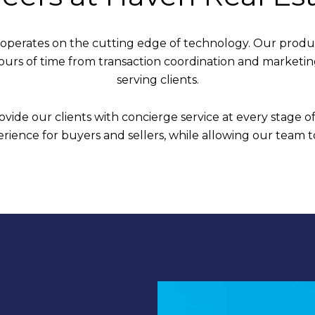
 operates on the cutting edge of technology. Our produc
hours of time from transaction coordination and marketi
serving clients.
vide our clients with concierge service at every stage of
ience for buyers and sellers, while allowing our team t