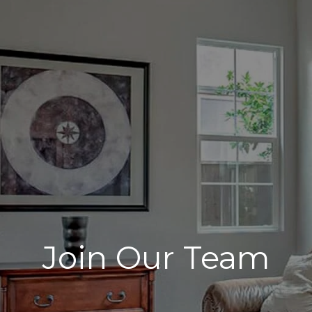
Join Our Team