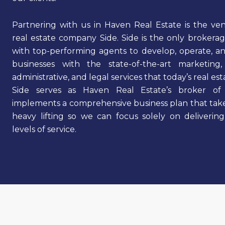
Partnering with us in Haven Real Estate is the v
real estate company Side. Side is the only brokera
with top-performing agents to develop, operate, a
businesses with the state-of-the-art marketing,
administrative, and legal services that today’s real e
Side serves as Haven Real Estate’s broker of
implements a comprehensive business plan that take
heavy lifting so we can focus solely on deliverin
levels of service.