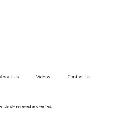
About Us
Videos
Contact Us
endently reviewed and verified.