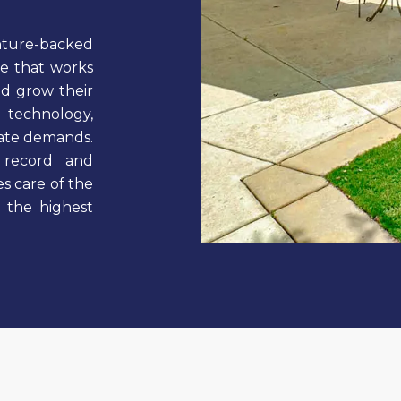
enture-backed
ge that works
nd grow their
 technology,
state demands.
 record and
s care of the
g the highest