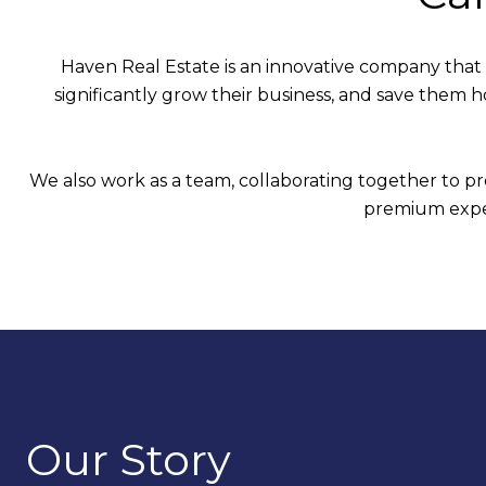
Haven Real Estate is an innovative company that
significantly grow their business, and save them 
We also work as a team, collaborating together to pro
premium exper
Our Story