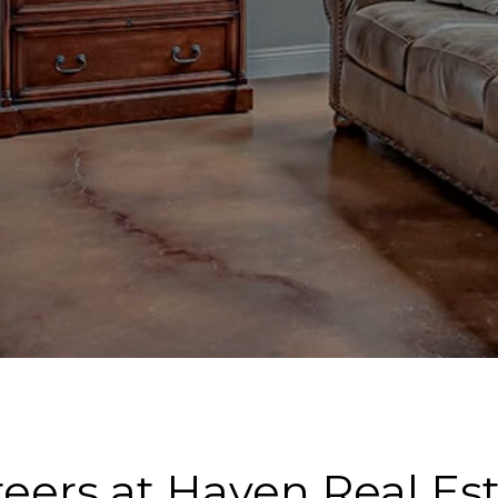
eers at Haven Real Es