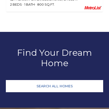
2 BEDS
1 BATH
800 SQ.FT.
Find Your Dream
Home
SEARCH ALL HOMES