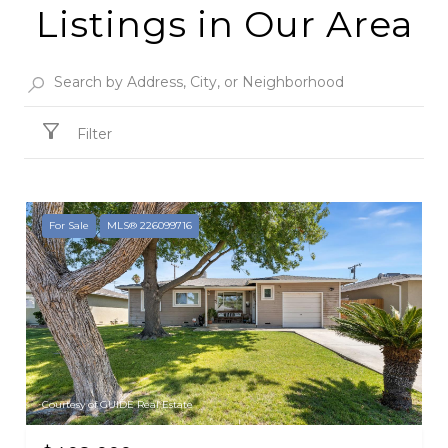
Listings in Our Area
Filter
For Sale
MLS® 226099716
Courtesy of GUIDE Real Estate