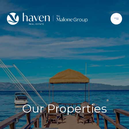
Our Properties