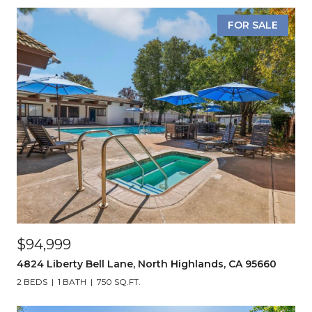
FOR SALE
$94,999
4824 Liberty Bell Lane, North Highlands, CA 95660
2 BEDS
1 BATH
750 SQ.FT.