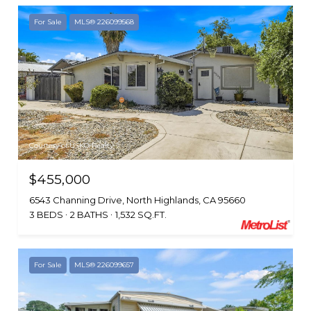
For Sale
MLS® 226099568
Courtesy of USKO Realty
$455,000
6543 Channing Drive, North Highlands, CA 95660
3 BEDS
2 BATHS
1,532 SQ.FT.
For Sale
MLS® 226099657