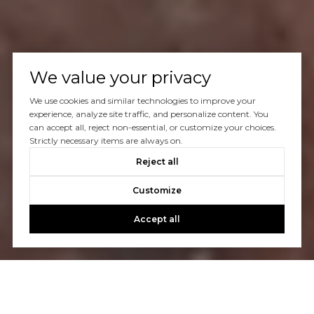
We value your privacy
We use cookies and similar technologies to improve your
experience, analyze site traffic, and personalize content. You
can accept all, reject non-essential, or customize your choices.
Strictly necessary items are always on.
Reject all
Customize
Accept all