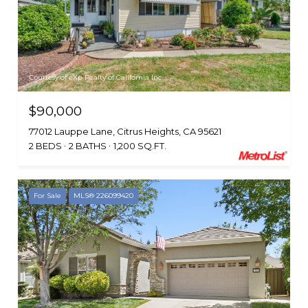
Courtesy of eXp Realty of California Inc.
$90,000
77012 Lauppe Lane, Citrus Heights, CA 95621
2 BEDS
2 BATHS
1,200 SQ.FT.
For Sale
MLS® 226099420