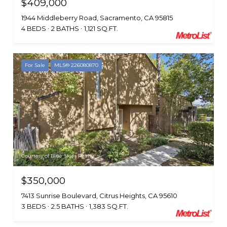
$409,000
1944 Middleberry Road, Sacramento, CA 95815
4 BEDS
2 BATHS
1,121 SQ.FT.
For Sale
MLS® 226080870
Courtesy of Blue Skies Realty
$350,000
7413 Sunrise Boulevard, Citrus Heights, CA 95610
3 BEDS
2.5 BATHS
1,383 SQ.FT.