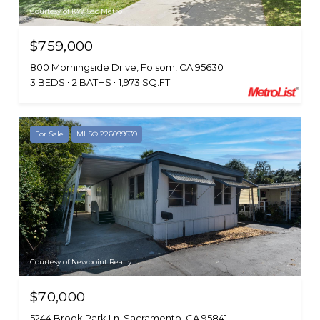
Courtesy of KW Sac Metro
$759,000
800 Morningside Drive, Folsom, CA 95630
3 BEDS
2 BATHS
1,973 SQ.FT.
For Sale
MLS® 226099539
Courtesy of Newpoint Realty
$70,000
5244 Brook Park Ln, Sacramento, CA 95841