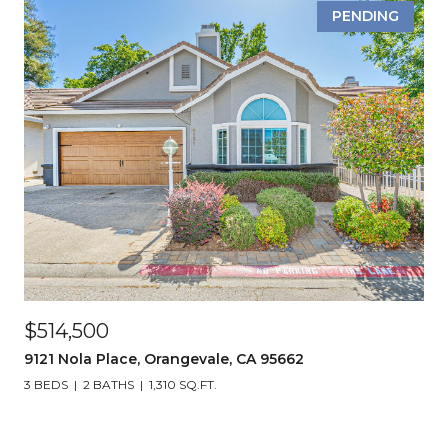
PENDING
$514,500
9121 Nola Place, Orangevale, CA 95662
3 BEDS
2 BATHS
1,310 SQ.FT.