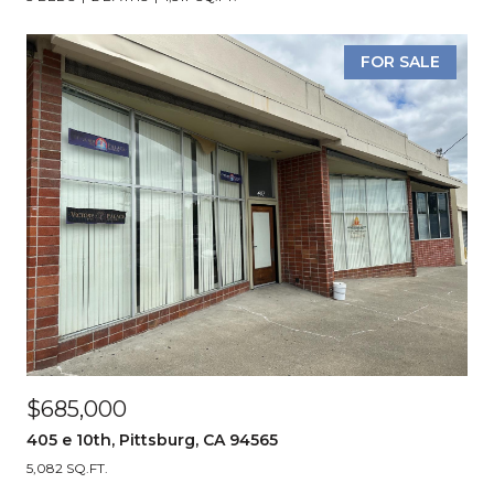
FOR SALE
$685,000
405 e 10th, Pittsburg, CA 94565
5,082 SQ.FT.