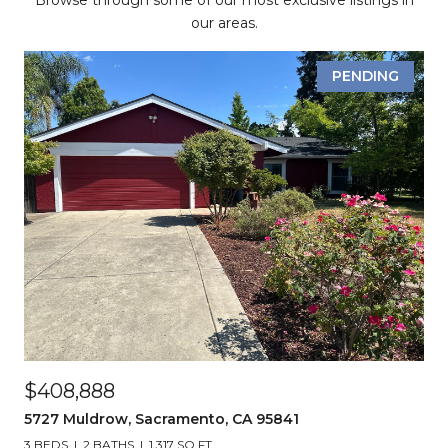
Browse through some of our most exclusive listings in
our areas.
PENDING
$408,888
5727 Muldrow, Sacramento, CA 95841
3 BEDS
2 BATHS
1,317 SQ.FT.