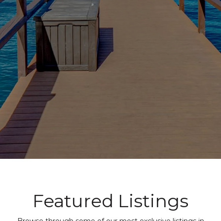
Featured Listings