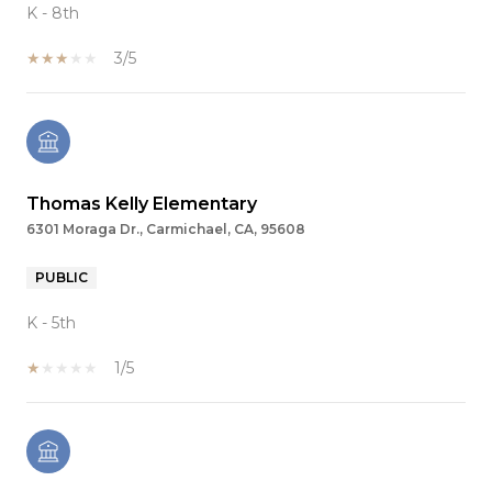
K - 8th
3/5
Thomas Kelly Elementary
6301 Moraga Dr., Carmichael, CA, 95608
PUBLIC
K - 5th
1/5