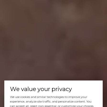
We value your privacy
We use cookies and similar technologies to improve your
experience, analyze site traffic, and personalize content. You
can accept all, reject non-essential, or customize your choices.