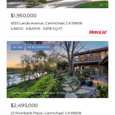
Courtesy of Jamie Lang
$1,950,000
6533 Landis Avenue, Carmichael, CA 95608
4 BEDS
6 BATHS
5,678 SQ.FT.
For Sale
MLS® 226007218
Courtesy of Windermere Signature Properties Sierra Oaks
$2,495,000
23 Riverbank Place, Carmichael, CA 95608