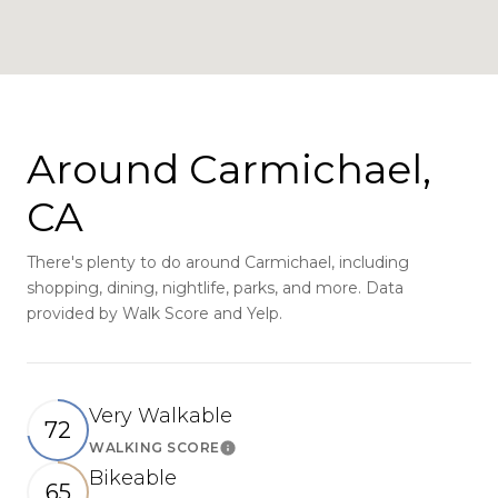
Around Carmichael,
CA
There's plenty to do around Carmichael, including
shopping, dining, nightlife, parks, and more. Data
provided by Walk Score and Yelp.
Very Walkable
72
WALKING SCORE
Learn More
Bikeable
65