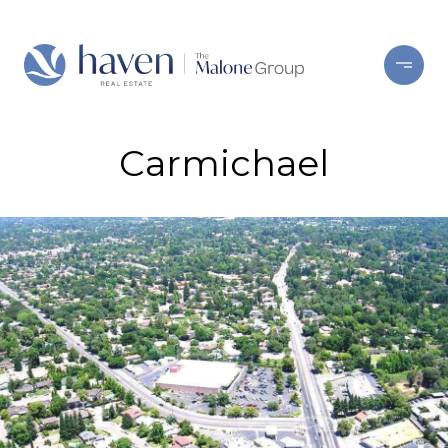
Carmichael