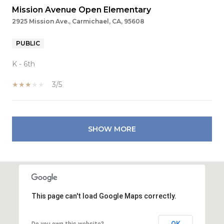
Mission Avenue Open Elementary
2925 Mission Ave., Carmichael, CA, 95608
PUBLIC
K - 6th
3/5
SHOW MORE
This page can't load Google Maps correctly.
OK
Do you own this website?