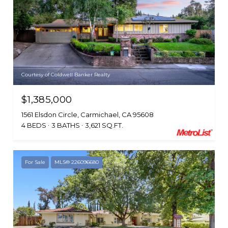
Courtesy of Coldwell Banker Realty
$1,385,000
1561 Elsdon Circle, Carmichael, CA 95608
4 BEDS
3 BATHS
3,621 SQ.FT.
For Sale
MLS® 226096680