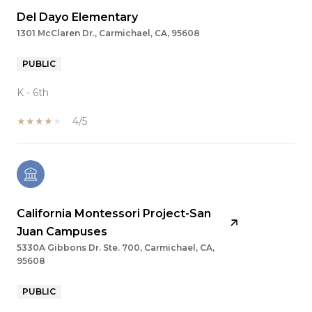
Del Dayo Elementary
1301 McClaren Dr., Carmichael, CA, 95608
PUBLIC
K - 6th
4/5
California Montessori Project-San
Juan Campuses
5330A Gibbons Dr. Ste. 700, Carmichael, CA,
95608
PUBLIC