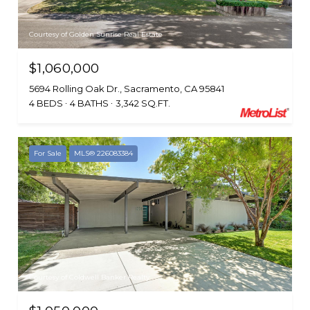
Courtesy of Golden Sunrise Real Estate
$1,060,000
5694 Rolling Oak Dr., Sacramento, CA 95841
4 BEDS
4 BATHS
3,342 SQ.FT.
For Sale
MLS® 226083384
Courtesy of Coldwell Banker Realty