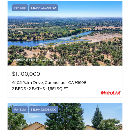
For Sale
MLS® 226088149
Courtesy of RE/MAX Gold Sierra Oaks
$1,100,000
6405 Palm Drive, Carmichael, CA 95608
2 BEDS
2 BATHS
1,581 SQ.FT.
For Sale
MLS® 226094600