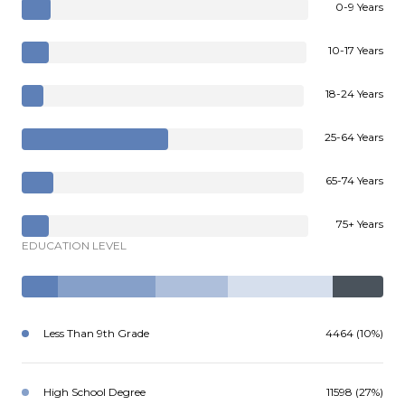
0-9 Years
10-17 Years
18-24 Years
25-64 Years
65-74 Years
75+ Years
EDUCATION LEVEL
Less Than 9th Grade
4464 (10%)
High School Degree
11598 (27%)