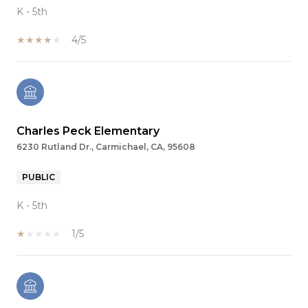
K - 5th
4/5
Charles Peck Elementary
6230 Rutland Dr., Carmichael, CA, 95608
PUBLIC
K - 5th
1/5