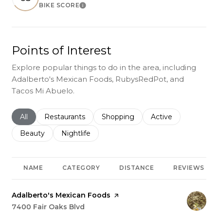
BIKE SCORE
Learn More
Points of Interest
Explore popular things to do in the area, including
Adalberto's Mexican Foods, RubysRedPot, and
Tacos Mi Abuelo.
Search businesses related to
All
Search businesses related to
Restaurants
Search businesses related to
Shopping
Search businesses r
Active
Search businesses related to
Beauty
Search businesses related to
Nightlife
NAME
CATEGORY
DISTANCE
REVIEWS
Visit the
Adalberto's Mexican Foods
page on Yelp
Search
7400 Fair Oaks Blvd
on Google Maps