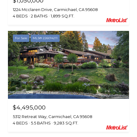
$1,050,000
1224 Mcclaren Drive, Carmichael, CA 95608
4 BEDS
2 BATHS
1,899 SQ.FT.
For Sale
MLS® 226014211
Courtesy of House Real Estate
$4,495,000
5312 Retreat Way, Carmichael, CA 95608
4 BEDS
5.5 BATHS
9,283 SQ.FT.