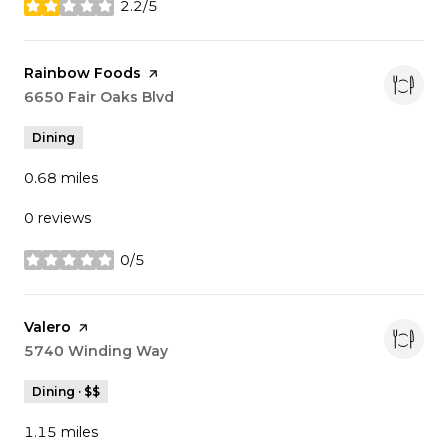
2.2/5
stars
Visit the
Rainbow Foods
page on Yelp
Search
6650 Fair Oaks Blvd
on Google Maps
Dining
0.68
miles
0 reviews
0/5
stars
Visit the
Valero
page on Yelp
Search
5740 Winding Way
on Google Maps
Dining · $$
1.15
miles