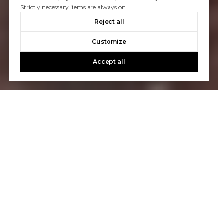
Strictly necessary items are always on.
Reject all
Customize
Accept all