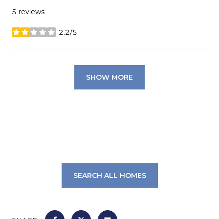
5 reviews
2.2/5
stars
SHOW MORE
SEARCH ALL HOMES