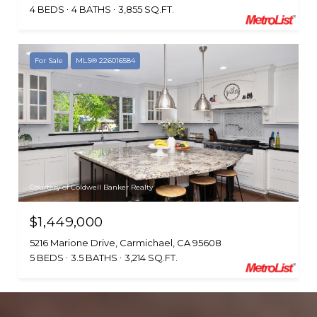
4 BEDS
4 BATHS
3,855 SQ.FT.
For Sale
MLS® 226016584
Courtesy of Coldwell Banker Realty
$1,449,000
5216 Marione Drive, Carmichael, CA 95608
5 BEDS
3.5 BATHS
3,214 SQ.FT.