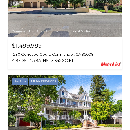
Courtesy of Nick Sadek Sotheby's International Realty
$1,499,999
1230 Genesee Court, Carmichael, CA 95608
4 BEDS
4.5 BATHS
3,345 SQ.FT.
For Sale
MLS® 226028277