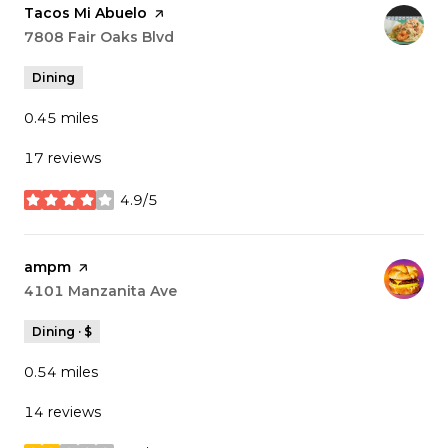
Visit the
Tacos Mi Abuelo
page on Yelp
Search
7808 Fair Oaks Blvd
on Google Maps
Dining
0.45
miles
17 reviews
4.9/5
stars
Visit the
ampm
page on Yelp
Search
4101 Manzanita Ave
on Google Maps
Dining · $
0.54
miles
14 reviews