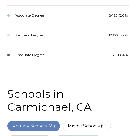
Associate Degree
8423 (20%)
Bachelor Degree
12322 (29%)
Graduate Degree
5991 (14%)
Schools in
Carmichael, CA
Primary Schools (
21
)
Middle Schools (
5
)