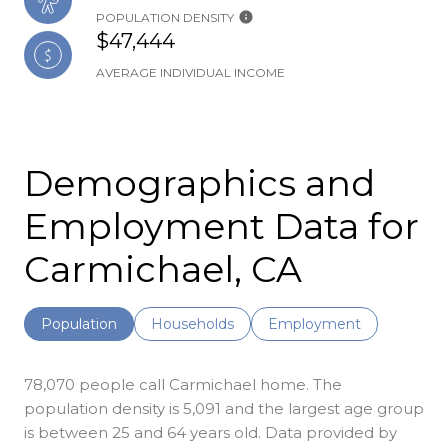
POPULATION DENSITY
$47,444
AVERAGE INDIVIDUAL INCOME
Demographics and
Employment Data for
Carmichael, CA
Population
Households
Employment
78,070 people call Carmichael home. The
population density is 5,091 and the largest age group
is
between 25 and 64 years old.
Data provided by