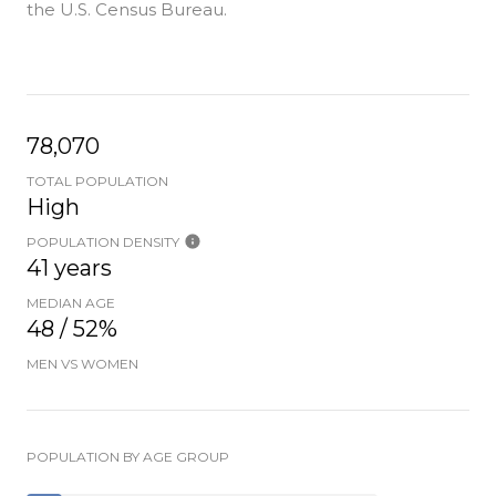
the U.S. Census Bureau.
78,070
TOTAL POPULATION
High
POPULATION DENSITY
41 years
MEDIAN AGE
48 / 52%
MEN VS WOMEN
POPULATION BY AGE GROUP