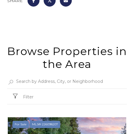
SHARE
Browse Properties in
the Area
Filter
For Sale
MLS® 226098207