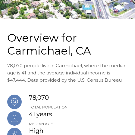
Overview for
Carmichael, CA
78,070 people live in Carmichael, where the median
age is 41 and the average individual income is
$47,444. Data provided by the U.S. Census Bureau.
78,070
TOTAL POPULATION
41 years
MEDIAN AGE
High