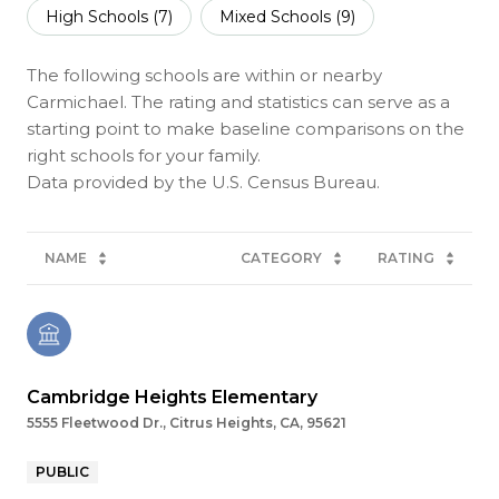
High Schools (
7
)
Mixed Schools (
9
)
The following schools are within or nearby
Carmichael. The rating and statistics can serve as a
starting point to make baseline comparisons on the
right schools for your family.
NAME
CATEGORY
RATING
Cambridge Heights Elementary
5555 Fleetwood Dr., Citrus Heights, CA, 95621
PUBLIC