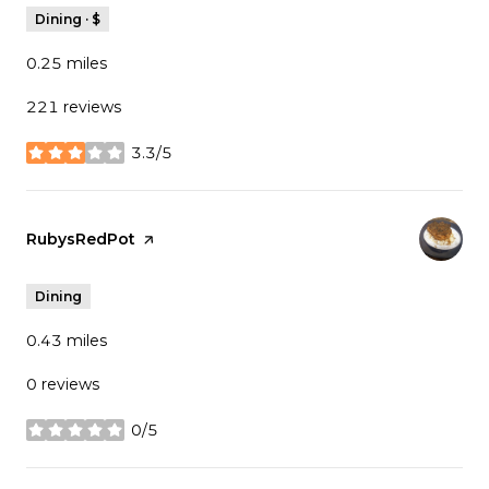
Dining · $
0.25
miles
221 reviews
3.3/5
stars
Visit the
RubysRedPot
page on Yelp
Dining
0.43
miles
0 reviews
0/5
stars