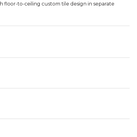
floor-to-ceiling custom tile design in separate