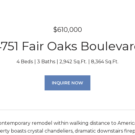
$610,000
751 Fair Oaks Bouleva
4 Beds
3 Baths
2,942 Sq.Ft.
8,364 Sq.Ft.
INQUIRE NOW
ntemporary remodel within walking distance to America
erty boasts crystal chandeliers, dramatic downstairs fire