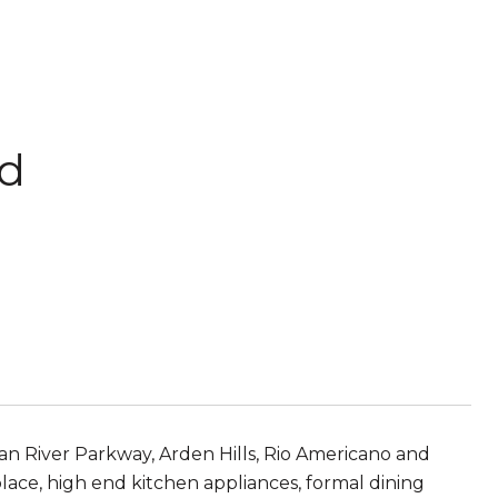
rd
n River Parkway, Arden Hills, Rio Americano and
place, high end kitchen appliances, formal dining