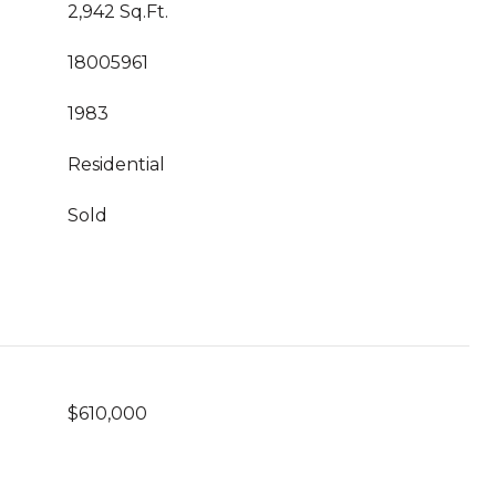
2,942 Sq.Ft.
18005961
1983
Residential
Sold
$610,000