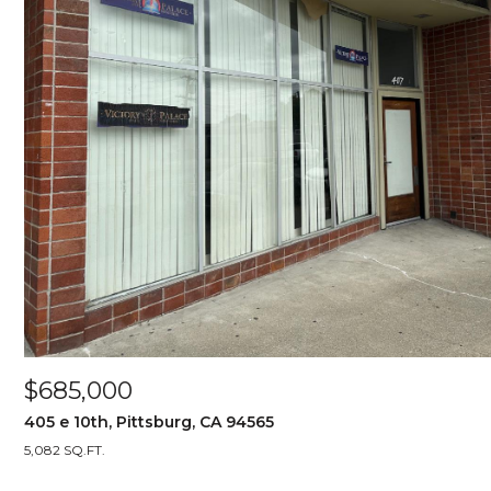
$685,000
405 e 10th, Pittsburg, CA 94565
5,082 SQ.FT.