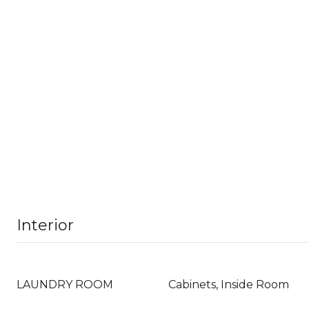
Interior
LAUNDRY ROOM
Cabinets, Inside Room