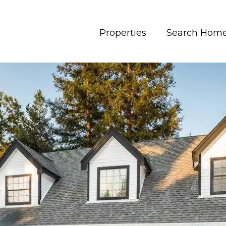
Properties
Search Hom