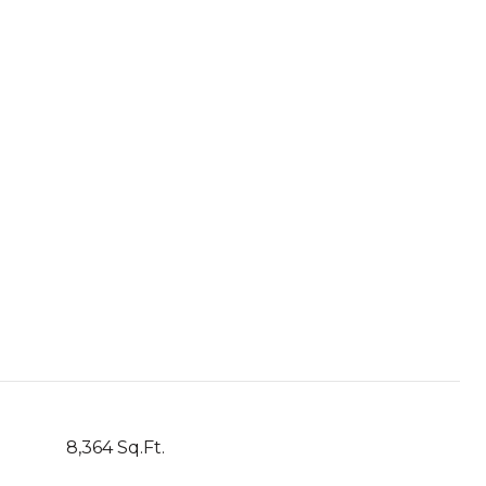
8,364 Sq.Ft.