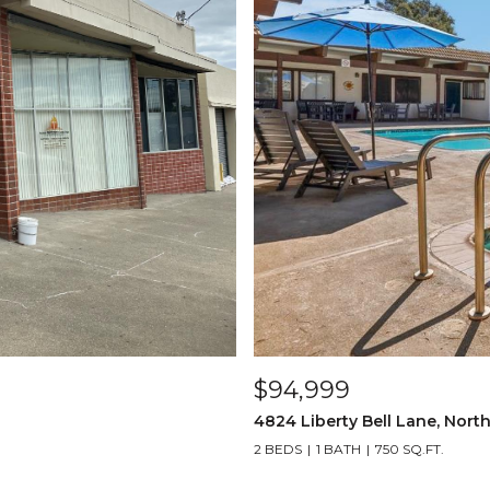
$94,999
4824 Liberty Bell Lane, Nort
2 BEDS
1 BATH
750 SQ.FT.