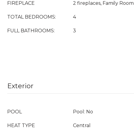
FIREPLACE
2 fireplaces, Family Roo
TOTAL BEDROOMS:
4
FULL BATHROOMS:
3
Exterior
POOL
Pool: No
HEAT TYPE
Central