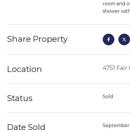
room and of
shower with
Share Property
Location
4751 Fair
Status
Sold
Date Sold
September 