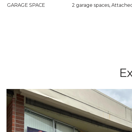
GARAGE SPACE
2 garage spaces, Attache
Ex