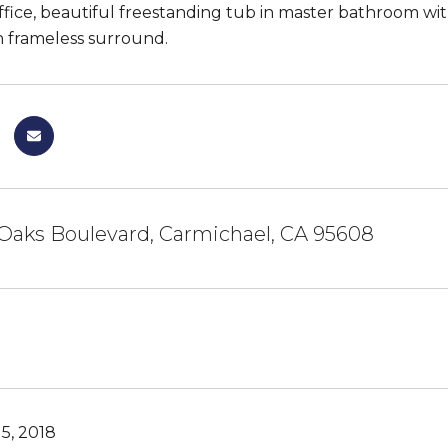
fice, beautiful freestanding tub in master bathroom with 
 frameless surround.
 Oaks Boulevard, Carmichael, CA 95608
5, 2018