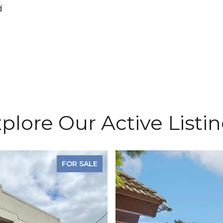
d
plore Our Active Listi
FOR SALE