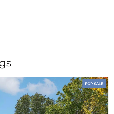
ngs
FOR SALE