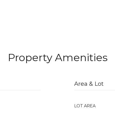
Property Amenities
Area & Lot
LOT AREA