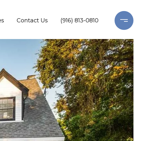
es
Contact Us
(916) 813-0810