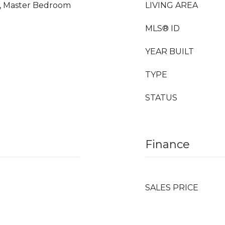
m, Master Bedroom
LIVING AREA
MLS® ID
YEAR BUILT
TYPE
STATUS
Finance
SALES PRICE