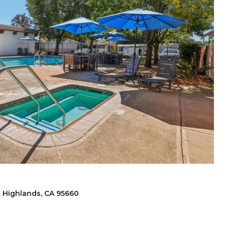
h Highlands, CA 95660