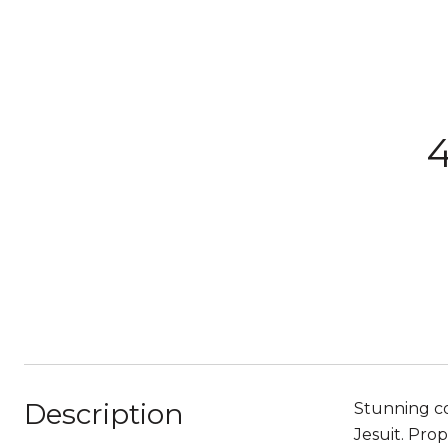
4
Description
Stunning co
Jesuit. Prop