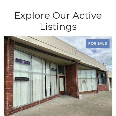
Explore Our Active
Listings
FOR SALE