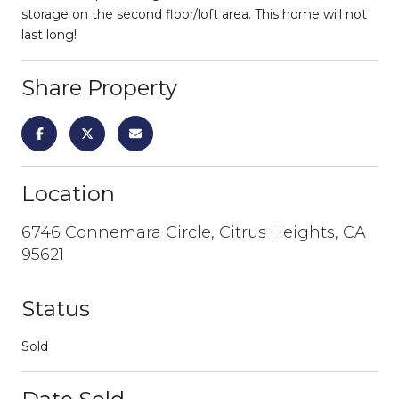
storage on the second floor/loft area. This home will not
last long!
Share Property
Location
6746 Connemara Circle, Citrus Heights, CA
95621
Status
Sold