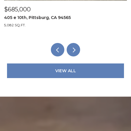
$685,000
$
405 e 10th, Pittsburg, CA 94565
4
5,082 SQ.FT.
2
VIEW ALL