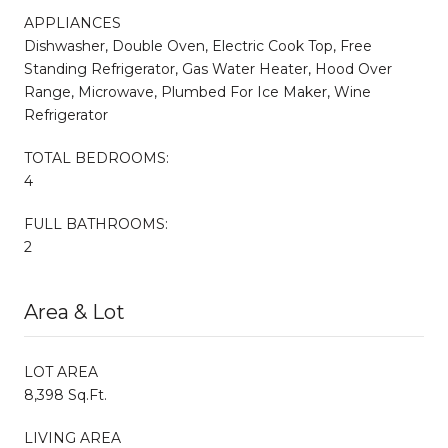
APPLIANCES
Dishwasher, Double Oven, Electric Cook Top, Free
Standing Refrigerator, Gas Water Heater, Hood Over
Range, Microwave, Plumbed For Ice Maker, Wine
Refrigerator
TOTAL BEDROOMS:
4
FULL BATHROOMS:
2
Area & Lot
LOT AREA
8,398 Sq.Ft.
LIVING AREA