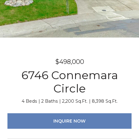
$498,000
6746 Connemara
Circle
4 Beds
2 Baths
2,200 Sq.Ft.
8,398 Sq.Ft.
INQUIRE NOW