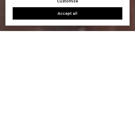
Customize
Accept all