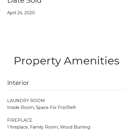
Date Sold
April 24, 2020
Property Amenities
Interior
LAUNDRY ROOM
Inside Room, Space For Frzr/Refr
FIREPLACE
1 fireplace, Family Room, Wood Burning