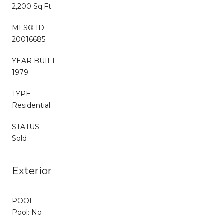
2,200 Sq.Ft.
MLS® ID
20016685
YEAR BUILT
1979
TYPE
Residential
STATUS
Sold
Exterior
POOL
Pool: No