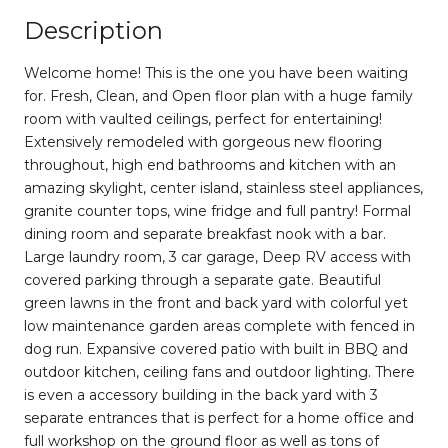
Description
Welcome home! This is the one you have been waiting
for. Fresh, Clean, and Open floor plan with a huge family
room with vaulted ceilings, perfect for entertaining!
Extensively remodeled with gorgeous new flooring
throughout, high end bathrooms and kitchen with an
amazing skylight, center island, stainless steel appliances,
granite counter tops, wine fridge and full pantry! Formal
dining room and separate breakfast nook with a bar.
Large laundry room, 3 car garage, Deep RV access with
covered parking through a separate gate. Beautiful
green lawns in the front and back yard with colorful yet
low maintenance garden areas complete with fenced in
dog run. Expansive covered patio with built in BBQ and
outdoor kitchen, ceiling fans and outdoor lighting. There
is even a accessory building in the back yard with 3
separate entrances that is perfect for a home office and
full workshop on the ground floor as well as tons of