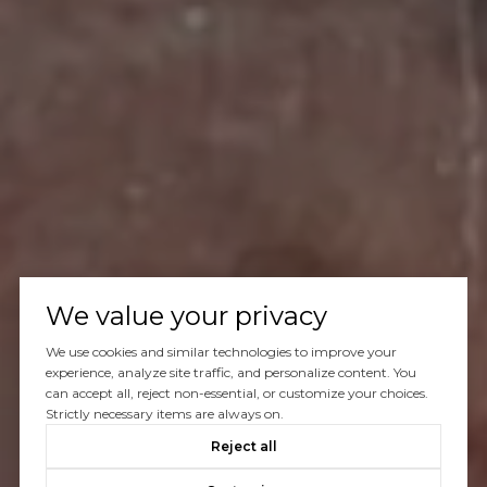
We value your privacy
We use cookies and similar technologies to improve your
experience, analyze site traffic, and personalize content. You
can accept all, reject non-essential, or customize your choices.
Strictly necessary items are always on.
Reject all