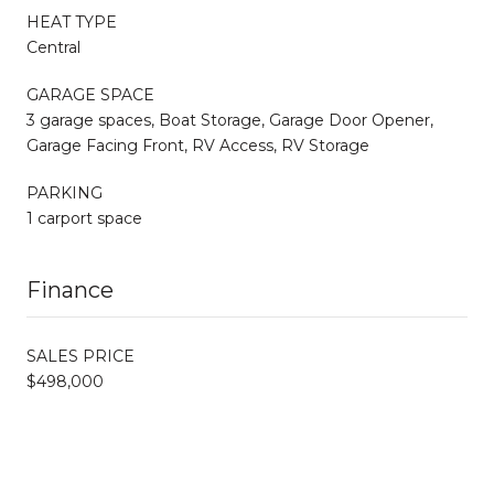
HEAT TYPE
Central
GARAGE SPACE
3 garage spaces, Boat Storage, Garage Door Opener,
Garage Facing Front, RV Access, RV Storage
PARKING
1 carport space
Finance
SALES PRICE
$498,000