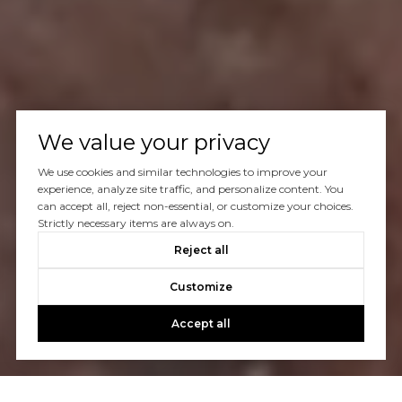
We value your privacy
We use cookies and similar technologies to improve your
experience, analyze site traffic, and personalize content. You
can accept all, reject non-essential, or customize your choices.
Strictly necessary items are always on.
Reject all
Customize
Accept all