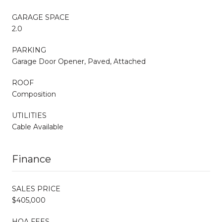
GARAGE SPACE
2.0
PARKING
Garage Door Opener, Paved, Attached
ROOF
Composition
UTILITIES
Cable Available
Finance
SALES PRICE
$405,000
HOA FEES