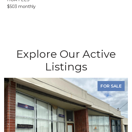
$503 monthly
Explore Our Active
Listings
FOR SALE