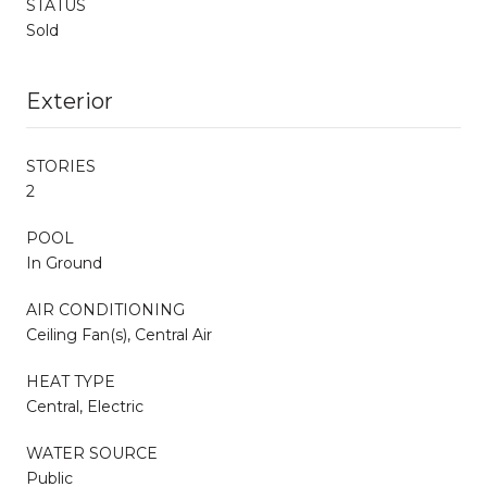
STATUS
Sold
Exterior
STORIES
2
POOL
In Ground
AIR CONDITIONING
Ceiling Fan(s), Central Air
HEAT TYPE
Central, Electric
WATER SOURCE
Public