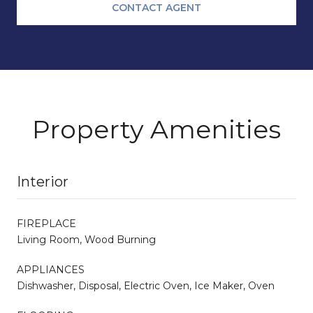
CONTACT AGENT
Property Amenities
Interior
FIREPLACE
Living Room, Wood Burning
APPLIANCES
Dishwasher, Disposal, Electric Oven, Ice Maker, Oven