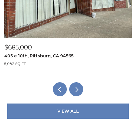
$94,999
4824 Liberty Bell Lane, North Highla
2 BEDS
1 BATH
750 SQ.FT.
VIEW ALL