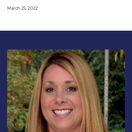
March 25, 2022