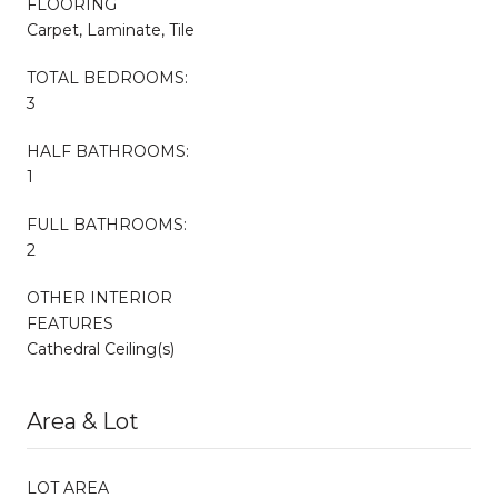
FLOORING
Carpet, Laminate, Tile
TOTAL BEDROOMS:
3
HALF BATHROOMS:
1
FULL BATHROOMS:
2
OTHER INTERIOR
FEATURES
Cathedral Ceiling(s)
Area & Lot
LOT AREA