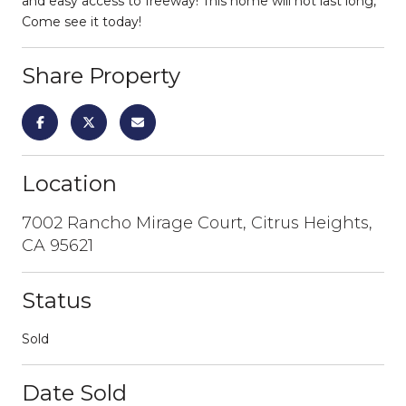
and easy access to freeway! This home will not last long,
Come see it today!
Share Property
Location
7002 Rancho Mirage Court, Citrus Heights,
CA 95621
Status
Sold
Date Sold