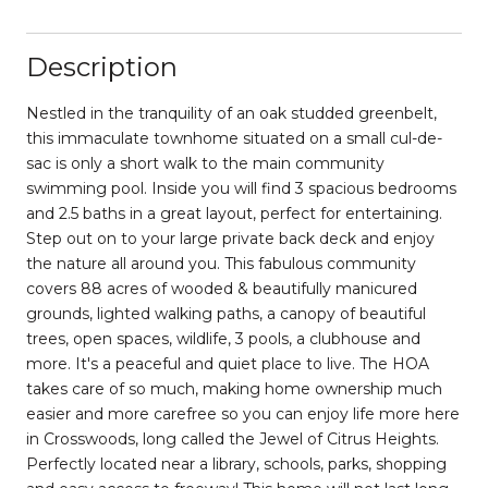
Description
Nestled in the tranquility of an oak studded greenbelt,
this immaculate townhome situated on a small cul-de-
sac is only a short walk to the main community
swimming pool. Inside you will find 3 spacious bedrooms
and 2.5 baths in a great layout, perfect for entertaining.
Step out on to your large private back deck and enjoy
the nature all around you. This fabulous community
covers 88 acres of wooded & beautifully manicured
grounds, lighted walking paths, a canopy of beautiful
trees, open spaces, wildlife, 3 pools, a clubhouse and
more. It's a peaceful and quiet place to live. The HOA
takes care of so much, making home ownership much
easier and more carefree so you can enjoy life more here
in Crosswoods, long called the Jewel of Citrus Heights.
Perfectly located near a library, schools, parks, shopping