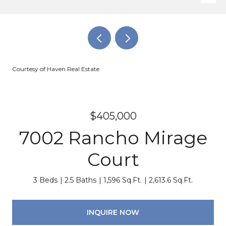
Courtesy of Haven Real Estate
$405,000
7002 Rancho Mirage
Court
3 Beds
2.5 Baths
1,596 Sq.Ft.
2,613.6 Sq.Ft.
INQUIRE NOW