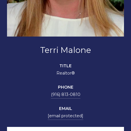
Terri Malone
TITLE
Realtor®
PHONE
(916) 813-0810
EMAIL
[email protected]