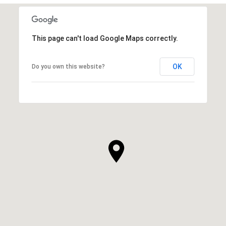
This page can't load Google Maps correctly.
OK
Do you own this website?