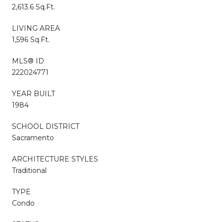
2,613.6 Sq.Ft.
LIVING AREA
1,596 Sq.Ft.
MLS® ID
222024771
YEAR BUILT
1984
SCHOOL DISTRICT
Sacramento
ARCHITECTURE STYLES
Traditional
TYPE
Condo