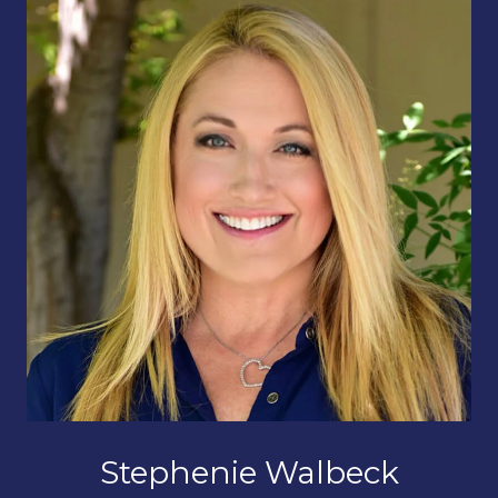
Stephenie Walbeck