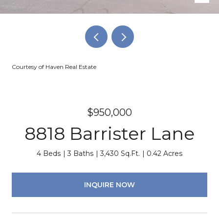
Courtesy of Haven Real Estate
$950,000
8818 Barrister Lane
4 Beds
3 Baths
3,430 Sq.Ft.
0.42 Acres
INQUIRE NOW