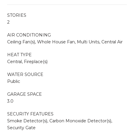
STORIES
2
AIR CONDITIONING
Ceiling Fan(s), Whole House Fan, Multi Units, Central Air
HEAT TYPE
Central, Fireplace(s)
WATER SOURCE
Public
GARAGE SPACE
3.0
SECURITY FEATURES
Smoke Detector(s), Carbon Monoxide Detector(s),
Security Gate