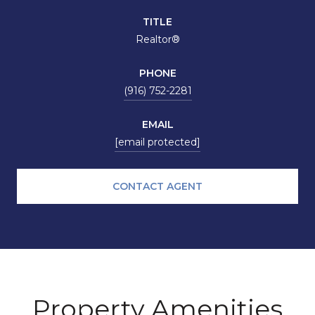
TITLE
Realtor®
PHONE
(916) 752-2281
EMAIL
[email protected]
CONTACT AGENT
Property Amenities