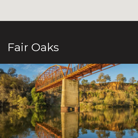
Fair Oaks