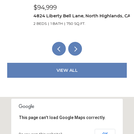
$94,999
$
4824 Liberty Bell Lane, North Highlands, CA 95660
5
2 BEDS
1 BATH
750 SQ.FT.
3
VIEW ALL
This page can't load Google Maps correctly.