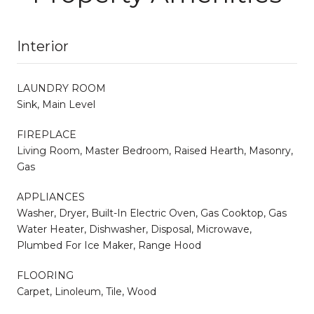
Interior
LAUNDRY ROOM
Sink, Main Level
FIREPLACE
Living Room, Master Bedroom, Raised Hearth, Masonry,
Gas
APPLIANCES
Washer, Dryer, Built-In Electric Oven, Gas Cooktop, Gas
Water Heater, Dishwasher, Disposal, Microwave,
Plumbed For Ice Maker, Range Hood
FLOORING
Carpet, Linoleum, Tile, Wood