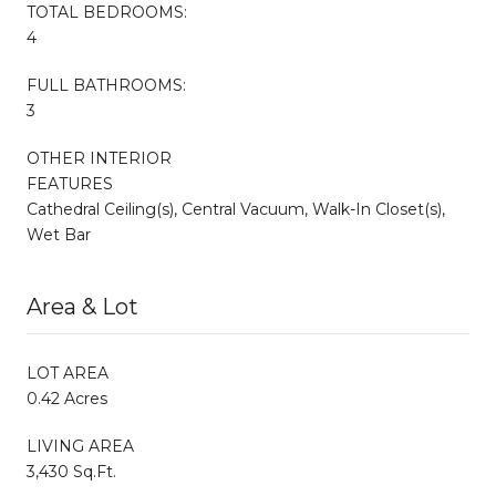
TOTAL BEDROOMS:
4
FULL BATHROOMS:
3
OTHER INTERIOR
FEATURES
Cathedral Ceiling(s), Central Vacuum, Walk-In Closet(s),
Wet Bar
Area & Lot
LOT AREA
0.42 Acres
LIVING AREA
3,430 Sq.Ft.