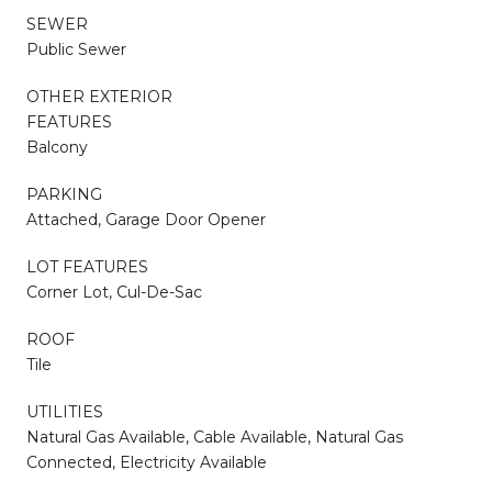
SEWER
Public Sewer
OTHER EXTERIOR
FEATURES
Balcony
PARKING
Attached, Garage Door Opener
LOT FEATURES
Corner Lot, Cul-De-Sac
ROOF
Tile
UTILITIES
Natural Gas Available, Cable Available, Natural Gas
Connected, Electricity Available