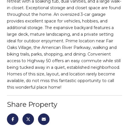
retreat with a soaking tub, dual vanities, and a large walk-
in closet. Exceptional storage and closet space are found
throughout the home. An oversized 3-car garage
provides excellent space for vehicles, hobbies, and
additional storage. The expansive backyard features a
large deck, mature landscaping, and a private setting
ideal for outdoor enjoyment. Prime location near Fair
Oaks Village, the American River Parkway, walking and
biking trails, parks, shopping, and dining. Convenient
access to Highway 50 offers an easy commute while still
being tucked away in a quiet, established neighborhood.
Homes of this size, layout, and location rarely become
available, do not miss this fantastic opportunity to call
this wonderful place home!
Share Property