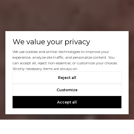
We value your privacy
We use cookies and similar technologies to improve your
experience, analyze site traffic, and personalize content. You
can accept all, reject non-essential, or customize your choices.
Strictly necessary items are always on.
Reject all
Customize
Accept all