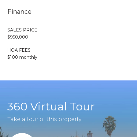
Finance
SALES PRICE
$950,000
HOA FEES
$100 monthly
360 Virtual Tour
Take a tour of this property