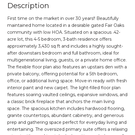
Description
First time on the market in over 30 years!! Beautifully
maintained home located in a desirable gated Fair Oaks
community with low HOA. Situated on a spacious .42-
acre lot, this 4-5 bedroom, 3-bath residence offers
approximately 3,430 sq ft and includes a highly sought-
after downstairs bedroom and full bathroom, ideal for
multigenerational living, guests, or a private home office.
The flexible floor plan also features an upstairs den with a
private balcony, offering potential for a 5th bedroom,
office, or additional living space. Move-in ready with fresh
interior paint and new carpet. The light-filled floor plan
features soaring vaulted ceilings, expansive windows, and
a classic brick fireplace that anchors the main living
space. The spacious kitchen includes hardwood flooring,
granite countertops, abundant cabinetry, and generous
prep and gathering space perfect for everyday living and
entertaining. The oversized primary suite offers a relaxing