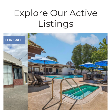
Explore Our Active
Listings
FOR SALE