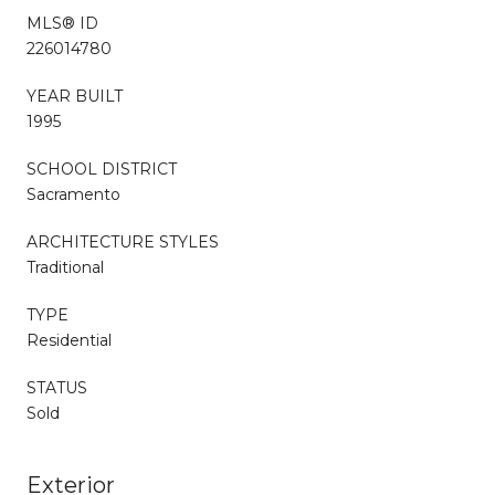
MLS® ID
226014780
YEAR BUILT
1995
SCHOOL DISTRICT
Sacramento
ARCHITECTURE STYLES
Traditional
TYPE
Residential
STATUS
Sold
Exterior