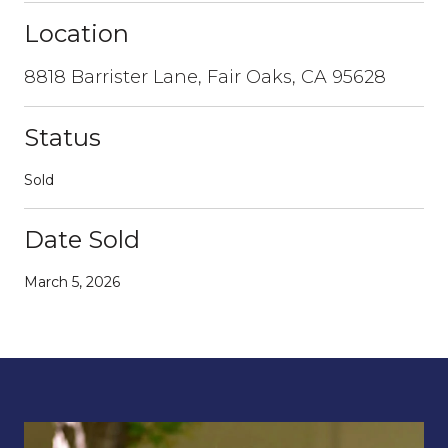
Location
8818 Barrister Lane, Fair Oaks, CA 95628
Status
Sold
Date Sold
March 5, 2026