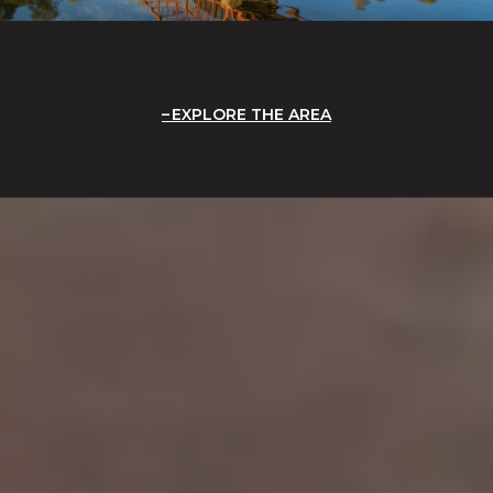
EXPLORE THE AREA